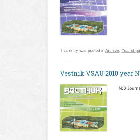
This entry was posted in
Archive
,
Year of pu
Vestnik VSAU 2010 year 
№3 Journa