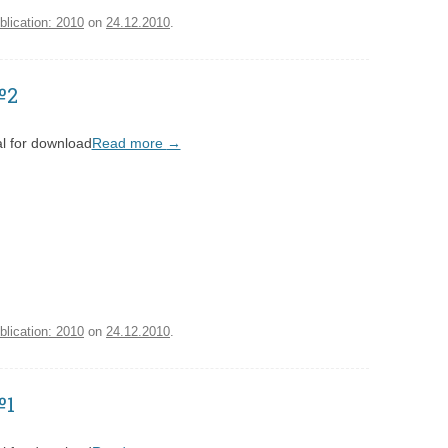
blication: 2010
on
24.12.2010
.
№2
l for download
Read more
→
blication: 2010
on
24.12.2010
.
№1