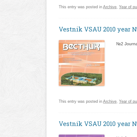
This entry was posted in
Archive
,
Year of pu
Vestnik VSAU 2010 year 
№2 Journa
This entry was posted in
Archive
,
Year of pu
Vestnik VSAU 2010 year 