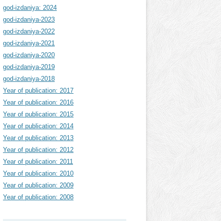
god-izdaniya: 2024
god-izdaniya-2023
god-izdaniya-2022
god-izdaniya-2021
god-izdaniya-2020
god-izdaniya-2019
god-izdaniya-2018
Year of publication: 2017
Year of publication: 2016
Year of publication: 2015
Year of publication: 2014
Year of publication: 2013
Year of publication: 2012
Year of publication: 2011
Year of publication: 2010
Year of publication: 2009
Year of publication: 2008