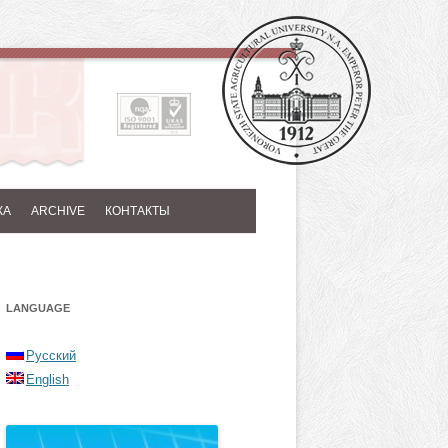
КА
ARCHIVE
КОНТАКТЫ
LANGUAGE
Русский
English