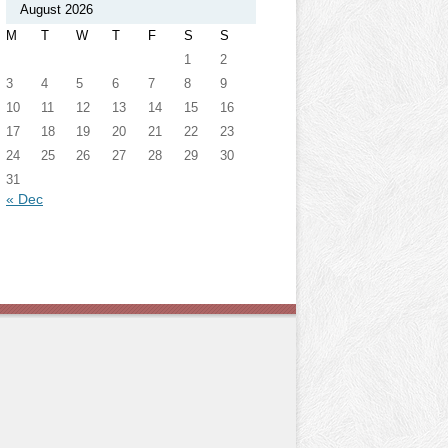
August 2026
M
T
W
T
F
S
S
1
2
3
4
5
6
7
8
9
10
11
12
13
14
15
16
17
18
19
20
21
22
23
24
25
26
27
28
29
30
31
« Dec