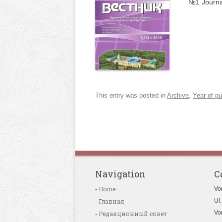
№1 Journa
This entry was posted in
Archive
,
Year of pu
Navigation
C
Home
Vo
Главная
Ul.
Vo
Редакционный совет