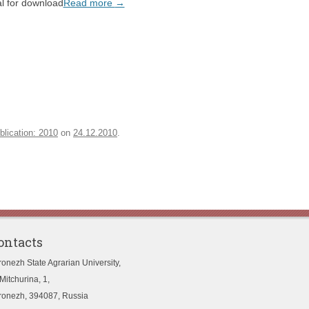
l for download
Read more
→
blication: 2010
on
24.12.2010
.
ontacts
ronezh State Agrarian University,
Mitchurina, 1,
ronezh, 394087, Russia