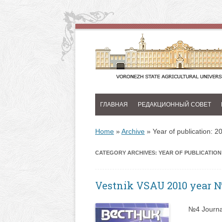
ГЛАВНАЯ
РЕДАКЦИОННЫЙ СОВЕТ
Home
»
Archive
»
Year of publication: 2
CATEGORY ARCHIVES:
YEAR OF PUBLICATION:
Vestnik VSAU 2010 year 
№4 Journa