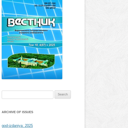
Search
for:
ARCHIVE OF ISSUES
god-izdaniya: 2025