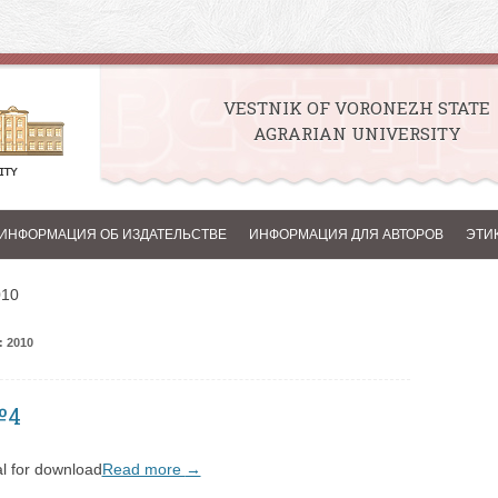
VESTNIK OF VORONEZH STATE
AGRARIAN UNIVERSITY
Skip to content
ИНФОРМАЦИЯ ОБ ИЗДАТЕЛЬСТВЕ
ИНФОРМАЦИЯ ДЛЯ АВТОРОВ
ЭТИ
010
 2010
№4
l for download
Read more
→