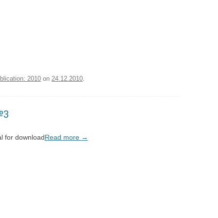
blication: 2010
on
24.12.2010
.
№3
l for download
Read more
→