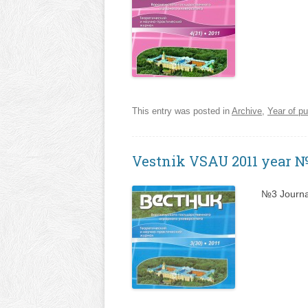
This entry was posted in
Archive
,
Year of pu
Vestnik VSAU 2011 year 
№3 Journa