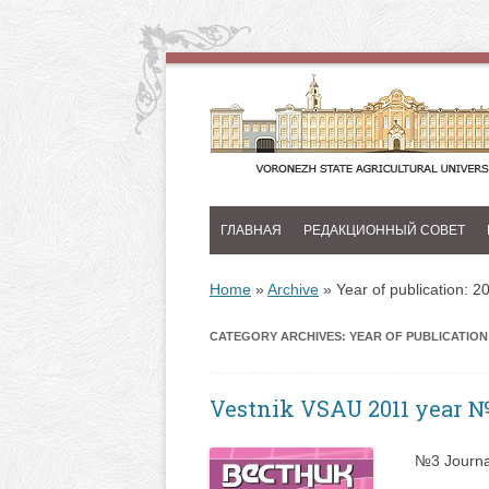
ГЛАВНАЯ
РЕДАКЦИОННЫЙ СОВЕТ
Home
»
Archive
»
Year of publication: 2
CATEGORY ARCHIVES:
YEAR OF PUBLICATION:
Vestnik VSAU 2011 year 
№3 Journa