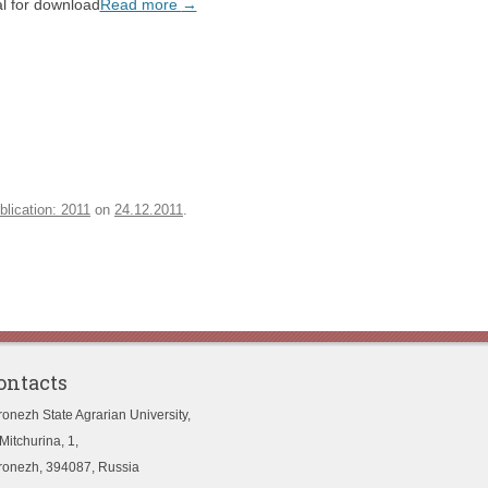
l for download
Read more
→
blication: 2011
on
24.12.2011
.
ontacts
ronezh State Agrarian University,
Mitchurina, 1,
ronezh, 394087, Russia