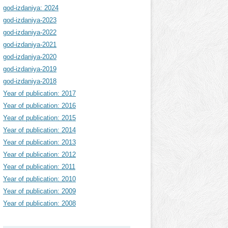
god-izdaniya: 2024
god-izdaniya-2023
god-izdaniya-2022
god-izdaniya-2021
god-izdaniya-2020
god-izdaniya-2019
god-izdaniya-2018
Year of publication: 2017
Year of publication: 2016
Year of publication: 2015
Year of publication: 2014
Year of publication: 2013
Year of publication: 2012
Year of publication: 2011
Year of publication: 2010
Year of publication: 2009
Year of publication: 2008