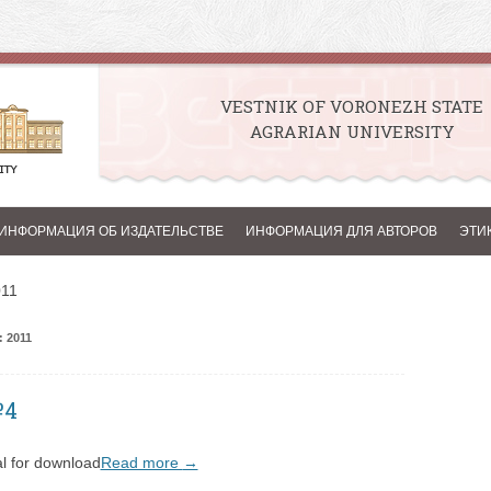
VESTNIK OF VORONEZH STATE
AGRARIAN UNIVERSITY
Skip to content
ИНФОРМАЦИЯ ОБ ИЗДАТЕЛЬСТВЕ
ИНФОРМАЦИЯ ДЛЯ АВТОРОВ
ЭТИ
011
 2011
№4
l for download
Read more
→