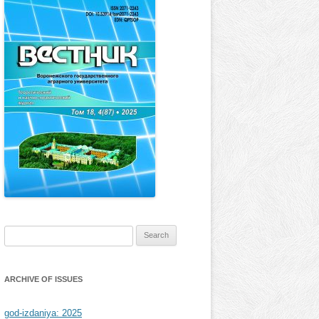
Search
for:
ARCHIVE OF ISSUES
god-izdaniya: 2025