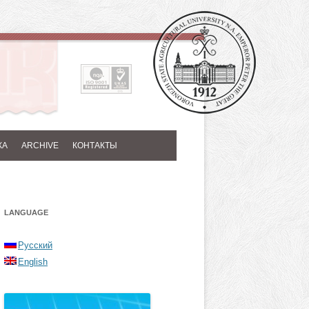
КА
ARCHIVE
КОНТАКТЫ
LANGUAGE
Русский
English