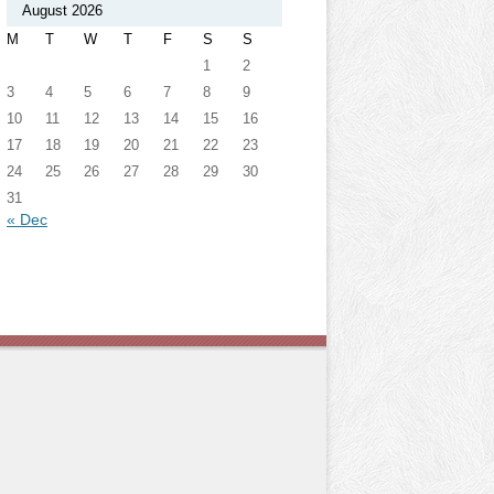
August 2026
M
T
W
T
F
S
S
1
2
3
4
5
6
7
8
9
10
11
12
13
14
15
16
17
18
19
20
21
22
23
24
25
26
27
28
29
30
31
« Dec