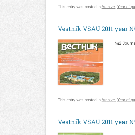
This entry was posted in
Archive
,
Year of pu
Vestnik VSAU 2011 year 
№2 Journa
This entry was posted in
Archive
,
Year of pu
Vestnik VSAU 2011 year 