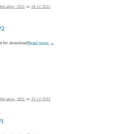
blication: 2011
on
24.12.2011
.
№2
l for download
Read more
→
blication: 2011
on
24.12.2011
.
№1