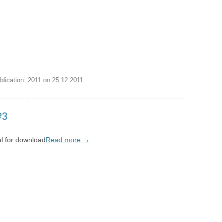
blication: 2011
on
25.12.2011
.
№3
l for download
Read more
→