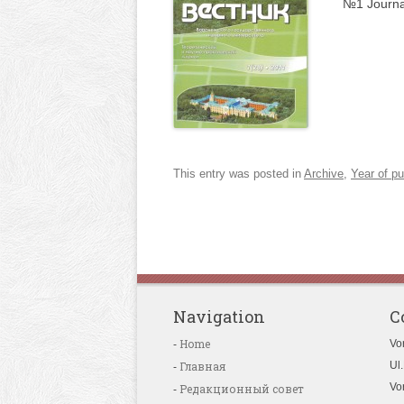
№1 Journa
This entry was posted in
Archive
,
Year of pu
Navigation
C
Home
Vo
Главная
Ul.
Vo
Редакционный совет