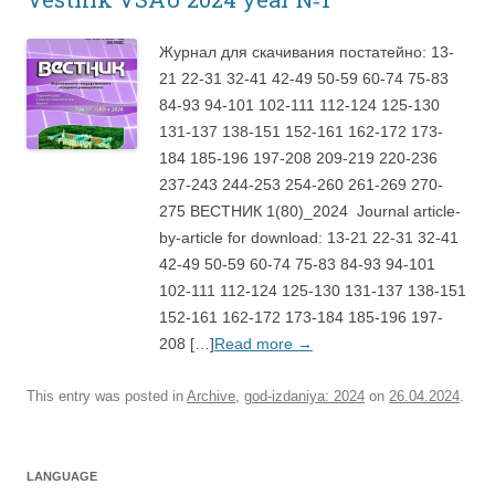
Журнал для скачивания постатейно: 13-
21 22-31 32-41 42-49 50-59 60-74 75-83
84-93 94-101 102-111 112-124 125-130
131-137 138-151 152-161 162-172 173-
184 185-196 197-208 209-219 220-236
237-243 244-253 254-260 261-269 270-
275 ВЕСТНИК 1(80)_2024 Journal article-
by-article for download: 13-21 22-31 32-41
42-49 50-59 60-74 75-83 84-93 94-101
102-111 112-124 125-130 131-137 138-151
152-161 162-172 173-184 185-196 197-
208 […]
Read more
→
This entry was posted in
Archive
,
god-izdaniya: 2024
on
26.04.2024
.
LANGUAGE