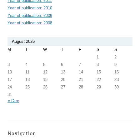
Year of publication: 2011
Year of publication: 2010
Year of publication: 2009
Year of publication: 2008
August 2026
M
T
W
T
F
S
S
1
2
3
4
5
6
7
8
9
10
11
12
13
14
15
16
17
18
19
20
21
22
23
24
25
26
27
28
29
30
31
« Dec
Navigation