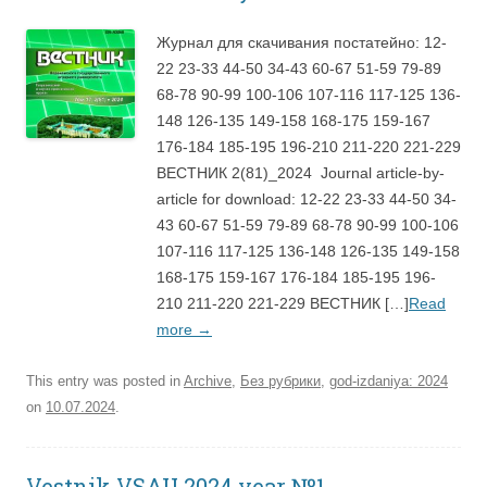
Журнал для скачивания постатейно: 12-
22 23-33 44-50 34-43 60-67 51-59 79-89
68-78 90-99 100-106 107-116 117-125 136-
148 126-135 149-158 168-175 159-167
176-184 185-195 196-210 211-220 221-229
ВЕСТНИК 2(81)_2024 Journal article-by-
article for download: 12-22 23-33 44-50 34-
43 60-67 51-59 79-89 68-78 90-99 100-106
107-116 117-125 136-148 126-135 149-158
168-175 159-167 176-184 185-195 196-
210 211-220 221-229 ВЕСТНИК […]
Read
more
→
This entry was posted in
Archive
,
Без рубрики
,
god-izdaniya: 2024
on
10.07.2024
.
Vestnik VSAU 2024 year №1