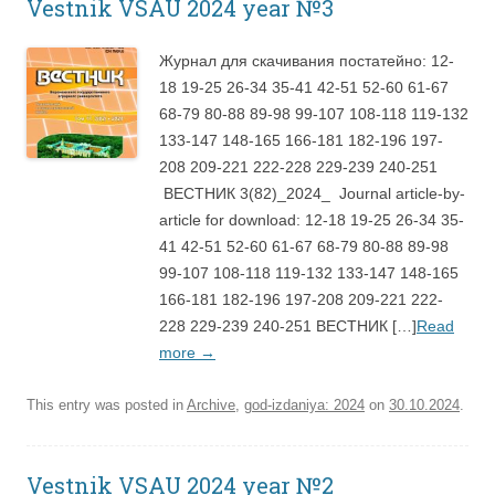
Vestnik VSAU 2024 year №3
Журнал для скачивания постатейно: 12-
18 19-25 26-34 35-41 42-51 52-60 61-67
68-79 80-88 89-98 99-107 108-118 119-132
133-147 148-165 166-181 182-196 197-
208 209-221 222-228 229-239 240-251
ВЕСТНИК 3(82)_2024_ Journal article-by-
article for download: 12-18 19-25 26-34 35-
41 42-51 52-60 61-67 68-79 80-88 89-98
99-107 108-118 119-132 133-147 148-165
166-181 182-196 197-208 209-221 222-
228 229-239 240-251 ВЕСТНИК […]
Read
more
→
This entry was posted in
Archive
,
god-izdaniya: 2024
on
30.10.2024
.
Vestnik VSAU 2024 year №2