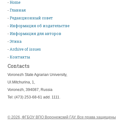
Home
Главная
Редакционный совет
Информация об издательстве
Информация для авторов
Этика
Archive of issues
Контакты
Contacts
Voronezh State Agrarian University,
Ul.Mitchurina, 1,
Voronezh, 394087, Russia
Tel: (473) 253-68-61 add. 1111.
© 2026, ФГБОУ ВПО Воронежский ГАУ. Все права защищены