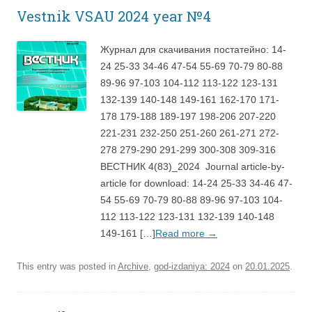
Vestnik VSAU 2024 year №4
Журнал для скачивания постатейно: 14-
24 25-33 34-46 47-54 55-69 70-79 80-88
89-96 97-103 104-112 113-122 123-131
132-139 140-148 149-161 162-170 171-
178 179-188 189-197 198-206 207-220
221-231 232-250 251-260 261-271 272-
278 279-290 291-299 300-308 309-316
ВЕСТНИК 4(83)_2024 Journal article-by-
article for download: 14-24 25-33 34-46 47-
54 55-69 70-79 80-88 89-96 97-103 104-
112 113-122 123-131 132-139 140-148
149-161 […]
Read more
→
This entry was posted in
Archive
,
god-izdaniya: 2024
on
20.01.2025
.