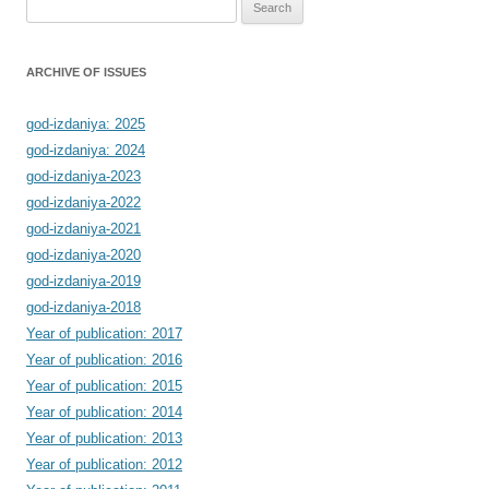
Search
for:
ARCHIVE OF ISSUES
god-izdaniya: 2025
god-izdaniya: 2024
god-izdaniya-2023
god-izdaniya-2022
god-izdaniya-2021
god-izdaniya-2020
god-izdaniya-2019
god-izdaniya-2018
Year of publication: 2017
Year of publication: 2016
Year of publication: 2015
Year of publication: 2014
Year of publication: 2013
Year of publication: 2012