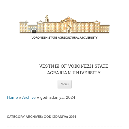
VESTNIK OF VORONEZH STATE
AGRARIAN UNIVERSITY
Skip to content
Menu
Home
»
Archive
»
god-izdaniya: 2024
CATEGORY ARCHIVES:
GOD-IZDANIYA: 2024