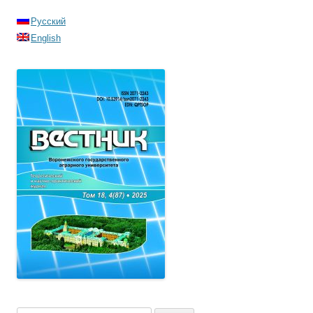
Русский
English