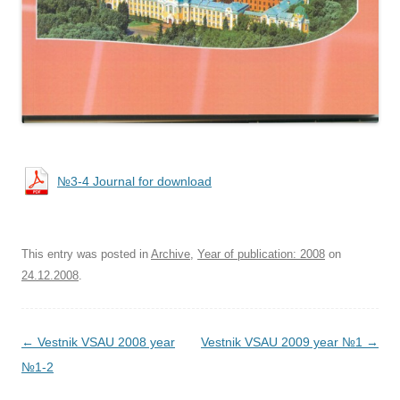
№3-4 Journal for download
This entry was posted in
Archive
,
Year of publication: 2008
on
24.12.2008
.
Post navigation
←
Vestnik VSAU 2008 year
Vestnik VSAU 2009 year №1
→
№1-2