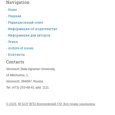
Navigation
Home
Главная
Редакционный совет
Информация об издательстве
Информация для авторов
Этика
Archive of issues
Контакты
Contacts
Voronezh State Agrarian University,
Ul.Mitchurina, 1,
Voronezh, 394087, Russia
Tel: (473) 253-68-61 add. 1111.
© 2026, ФГБОУ ВПО Воронежский ГАУ. Все права защищены