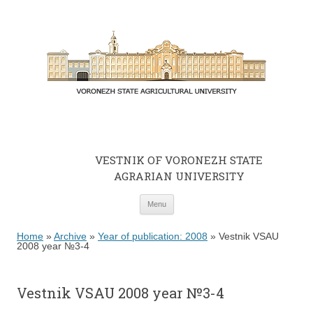
VESTNIK OF VORONEZH STATE
AGRARIAN UNIVERSITY
Skip to content
Menu
Home
»
Archive
»
Year of publication: 2008
»
Vestnik VSAU
2008 year №3-4
Vestnik VSAU 2008 year №3-4