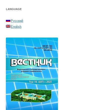
LANGUAGE
Русский
English