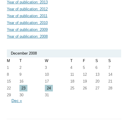
Year of publication: 2013
Year of publication: 2012
Year of publication: 2011
Year of publication: 2010
Year of publication: 2009
Year of publication: 2008
December 2008
M
T
W
T
F
S
S
1
2
3
4
5
6
7
8
9
10
11
12
13
14
15
16
17
18
19
20
21
22
23
24
25
26
27
28
29
30
31
Dec »