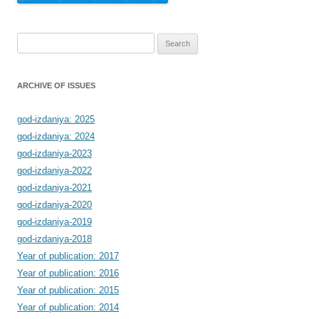
Search
for:
ARCHIVE OF ISSUES
god-izdaniya: 2025
god-izdaniya: 2024
god-izdaniya-2023
god-izdaniya-2022
god-izdaniya-2021
god-izdaniya-2020
god-izdaniya-2019
god-izdaniya-2018
Year of publication: 2017
Year of publication: 2016
Year of publication: 2015
Year of publication: 2014