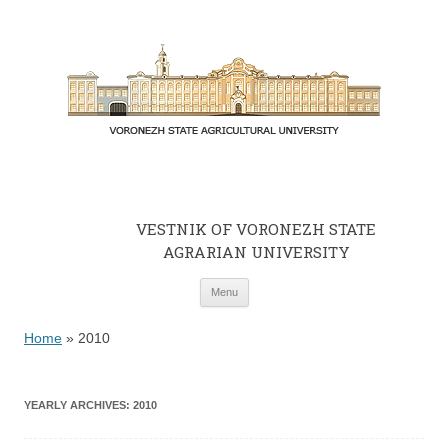
VESTNIK OF VORONEZH STATE
AGRARIAN UNIVERSITY
Skip to content
Menu
Home
»
2010
YEARLY ARCHIVES:
2010