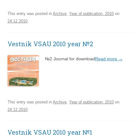
This entry was posted in
Archive
,
Year of publication: 2010
on
24.12.2010
.
Vestnik VSAU 2010 year №2
№2 Journal for download
Read more
→
This entry was posted in
Archive
,
Year of publication: 2010
on
24.12.2010
.
Vestnik VSAU 2010 year №1