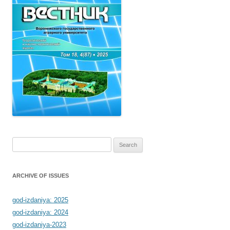
Search
for:
ARCHIVE OF ISSUES
god-izdaniya: 2025
god-izdaniya: 2024
god-izdaniya-2023