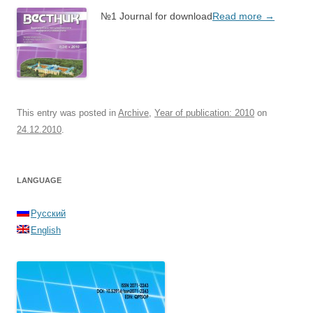
№1 Journal for download
Read more
→
This entry was posted in
Archive
,
Year of publication: 2010
on
24.12.2010
.
LANGUAGE
Русский
English