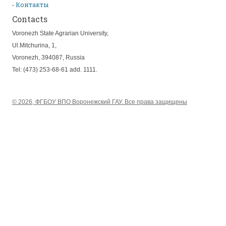
Контакты
Contacts
Voronezh State Agrarian University,
Ul.Mitchurina, 1,
Voronezh, 394087, Russia
Tel: (473) 253-68-61 add. 1111.
© 2026, ФГБОУ ВПО Воронежский ГАУ. Все права защищены