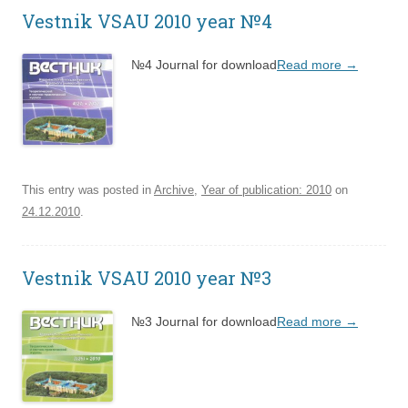
Vestnik VSAU 2010 year №4
№4 Journal for download
Read more
→
This entry was posted in
Archive
,
Year of publication: 2010
on
24.12.2010
.
Vestnik VSAU 2010 year №3
№3 Journal for download
Read more
→