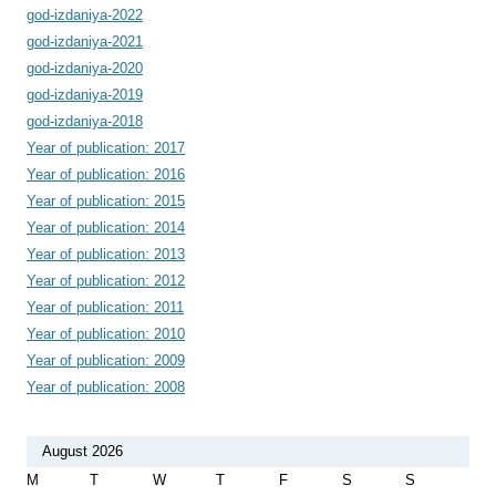
god-izdaniya-2022
god-izdaniya-2021
god-izdaniya-2020
god-izdaniya-2019
god-izdaniya-2018
Year of publication: 2017
Year of publication: 2016
Year of publication: 2015
Year of publication: 2014
Year of publication: 2013
Year of publication: 2012
Year of publication: 2011
Year of publication: 2010
Year of publication: 2009
Year of publication: 2008
August 2026
M
T
W
T
F
S
S