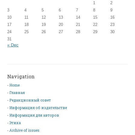
1
2
3
4
5
6
7
8
9
10
11
12
13
14
15
16
17
18
19
20
21
22
23
24
25
26
27
28
29
30
31
« Dec
Navigation
Home
Главная
Редакционный совет
Информация об издательстве
Информация для авторов
Этика
Archive of issues