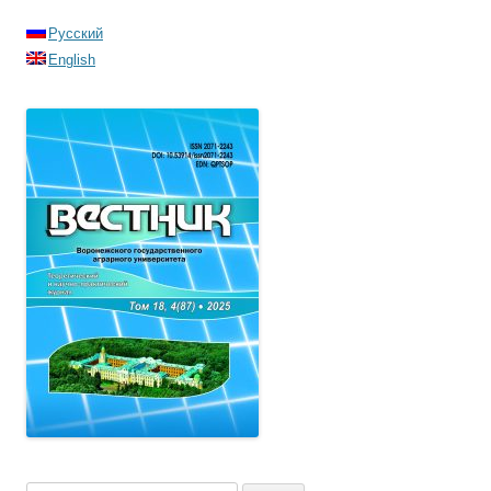
Русский
English