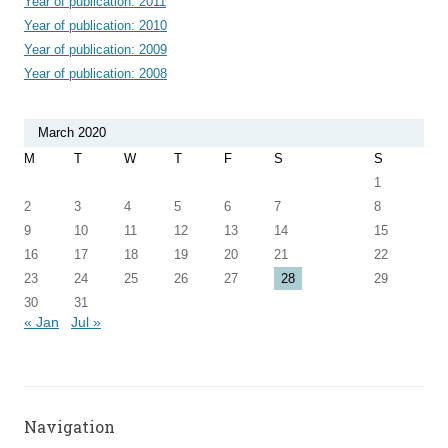
Year of publication: 2011
Year of publication: 2010
Year of publication: 2009
Year of publication: 2008
March 2020
M
T
W
T
F
S
S
1
2
3
4
5
6
7
8
9
10
11
12
13
14
15
16
17
18
19
20
21
22
23
24
25
26
27
28
29
30
31
« Jan
Jul »
Navigation