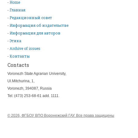
Home
Главная
Редакционный совет
Информация об издательстве
Информация для авторов
Этика
Archive of issues
Контакты
Contacts
Voronezh State Agrarian University,
Ul.Mitchurina, 1,
Voronezh, 394087, Russia
Tel: (473) 253-68-61 add. 1111.
© 2026, ФГБОУ ВПО Воронежский ГАУ. Все права защищены