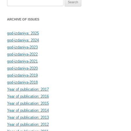
Search
for:
ARCHIVE OF ISSUES
god-izdaniya: 2025
god-izdaniya: 2024
god-izdaniya-2023
god-izdaniya-2022
god-izdaniya-2021
god-izdaniya-2020
god-izdaniya-2019
god-izdaniya-2018
Year of publication: 2017
Year of publication: 2016
Year of publication: 2015
Year of publication: 2014
Year of publication: 2013
Year of publication: 2012