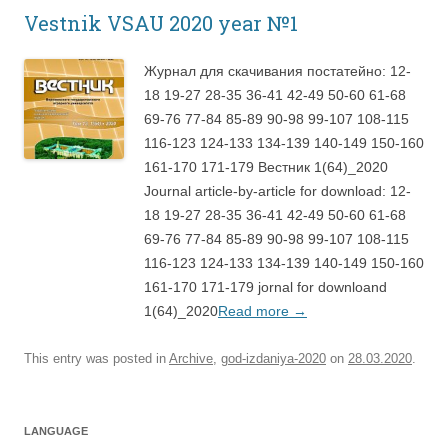
Vestnik VSAU 2020 year №1
Журнал для скачивания постатейно: 12-
18 19-27 28-35 36-41 42-49 50-60 61-68
69-76 77-84 85-89 90-98 99-107 108-115
116-123 124-133 134-139 140-149 150-160
161-170 171-179 Вестник 1(64)_2020
Journal article-by-article for download: 12-
18 19-27 28-35 36-41 42-49 50-60 61-68
69-76 77-84 85-89 90-98 99-107 108-115
116-123 124-133 134-139 140-149 150-160
161-170 171-179 jornal for downloand
1(64)_2020
Read more
→
This entry was posted in
Archive
,
god-izdaniya-2020
on
28.03.2020
.
LANGUAGE