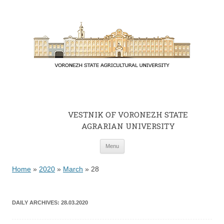
VESTNIK OF VORONEZH STATE
AGRARIAN UNIVERSITY
Skip to content
Menu
Home
»
2020
»
March
»
28
DAILY ARCHIVES:
28.03.2020