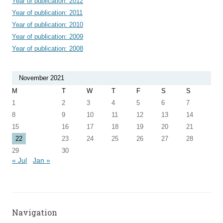
Year of publication: 2012
Year of publication: 2011
Year of publication: 2010
Year of publication: 2009
Year of publication: 2008
November 2021
M
T
W
T
F
S
S
1
2
3
4
5
6
7
8
9
10
11
12
13
14
15
16
17
18
19
20
21
22
23
24
25
26
27
28
29
30
« Jul
Jan »
Navigation