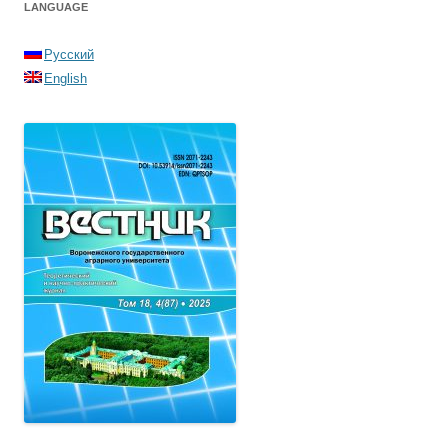
LANGUAGE
Русский
English