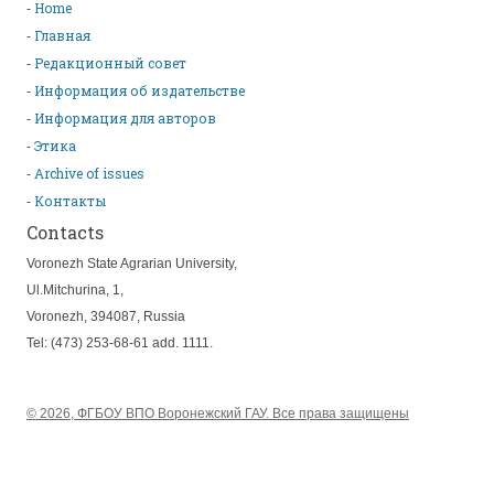
Home
Главная
Редакционный совет
Информация об издательстве
Информация для авторов
Этика
Archive of issues
Контакты
Contacts
Voronezh State Agrarian University,
Ul.Mitchurina, 1,
Voronezh, 394087, Russia
Tel: (473) 253-68-61 add. 1111.
© 2026, ФГБОУ ВПО Воронежский ГАУ. Все права защищены