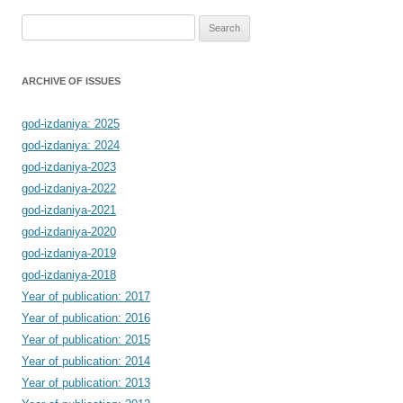
Search
for:
ARCHIVE OF ISSUES
god-izdaniya: 2025
god-izdaniya: 2024
god-izdaniya-2023
god-izdaniya-2022
god-izdaniya-2021
god-izdaniya-2020
god-izdaniya-2019
god-izdaniya-2018
Year of publication: 2017
Year of publication: 2016
Year of publication: 2015
Year of publication: 2014
Year of publication: 2013