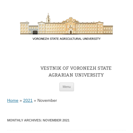
VESTNIK OF VORONEZH STATE
AGRARIAN UNIVERSITY
Skip to content
Menu
Home
»
2021
»
November
MONTHLY ARCHIVES:
NOVEMBER 2021