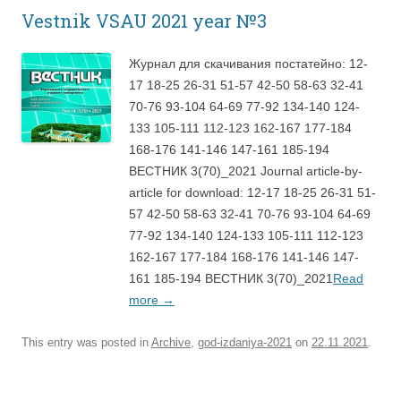
Vestnik VSAU 2021 year №3
Журнал для скачивания постатейно: 12-
17 18-25 26-31 51-57 42-50 58-63 32-41
70-76 93-104 64-69 77-92 134-140 124-
133 105-111 112-123 162-167 177-184
168-176 141-146 147-161 185-194
ВЕСТНИК 3(70)_2021 Journal article-by-
article for download: 12-17 18-25 26-31 51-
57 42-50 58-63 32-41 70-76 93-104 64-69
77-92 134-140 124-133 105-111 112-123
162-167 177-184 168-176 141-146 147-
161 185-194 ВЕСТНИК 3(70)_2021
Read
more
→
This entry was posted in
Archive
,
god-izdaniya-2021
on
22.11.2021
.