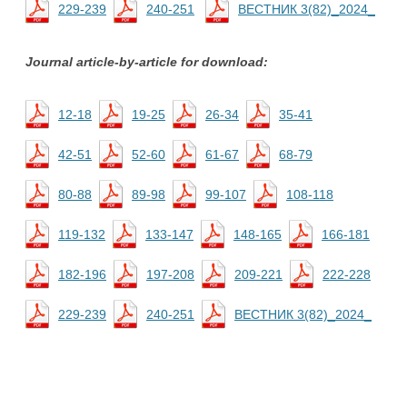
229-239
240-251
ВЕСТНИК 3(82)_2024_
Journal article-by-article for download:
12-18
19-25
26-34
35-41
42-51
52-60
61-67
68-79
80-88
89-98
99-107
108-118
119-132
133-147
148-165
166-181
182-196
197-208
209-221
222-228
229-239
240-251
ВЕСТНИК 3(82)_2024_