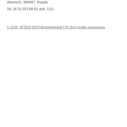
Voronezh, 394087, Russia
Tel: (473) 253-68-61 add. 1111.
© 2026, ФГБОУ ВПО Воронежский ГАУ. Все права защищены