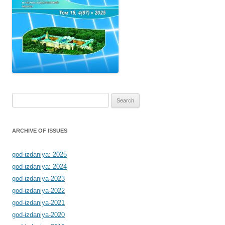
Search
for:
ARCHIVE OF ISSUES
god-izdaniya: 2025
god-izdaniya: 2024
god-izdaniya-2023
god-izdaniya-2022
god-izdaniya-2021
god-izdaniya-2020