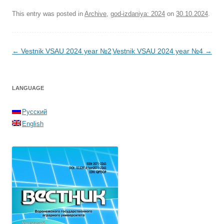
This entry was posted in
Archive
,
god-izdaniya: 2024
on
30.10.2024
.
Post navigation
←
Vestnik VSAU 2024 year №2
Vestnik VSAU 2024 year №4
→
LANGUAGE
Русский
English