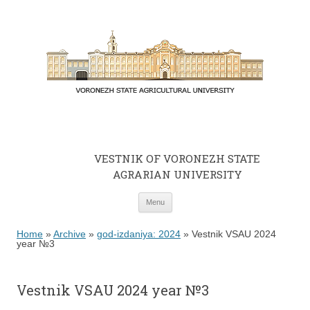
VESTNIK OF VORONEZH STATE
AGRARIAN UNIVERSITY
Skip to content
Menu
Home
»
Archive
»
god-izdaniya: 2024
»
Vestnik VSAU 2024
year №3
Vestnik VSAU 2024 year №3