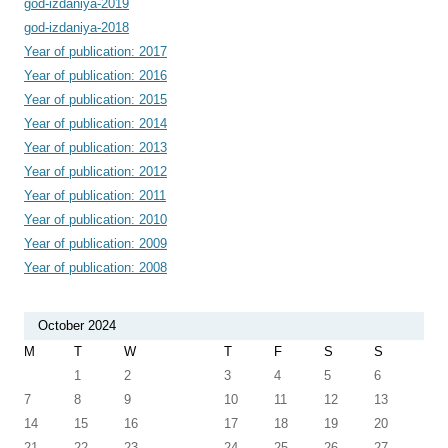
god-izdaniya-2019
god-izdaniya-2018
Year of publication: 2017
Year of publication: 2016
Year of publication: 2015
Year of publication: 2014
Year of publication: 2013
Year of publication: 2012
Year of publication: 2011
Year of publication: 2010
Year of publication: 2009
Year of publication: 2008
October 2024
M
T
W
T
F
S
S
1
2
3
4
5
6
7
8
9
10
11
12
13
14
15
16
17
18
19
20
21
22
23
24
25
26
27