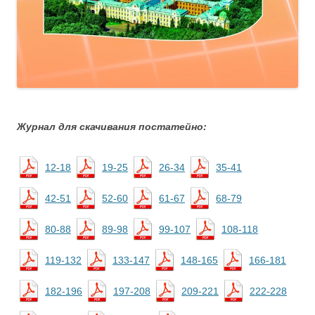
Журнал для скачивания постатейно:
12-18
19-25
26-34
35-41
42-51
52-60
61-67
68-79
80-88
89-98
99-107
108-118
119-132
133-147
148-165
166-181
182-196
197-208
209-221
222-228