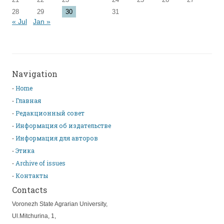
28
29
30
31
« Jul
Jan »
Navigation
Home
Главная
Редакционный совет
Информация об издательстве
Информация для авторов
Этика
Archive of issues
Контакты
Contacts
Voronezh State Agrarian University,
Ul.Mitchurina, 1,