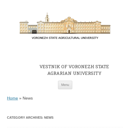
VESTNIK OF VORONEZH STATE
AGRARIAN UNIVERSITY
Skip to content
Menu
Home
»
News
CATEGORY ARCHIVES:
NEWS