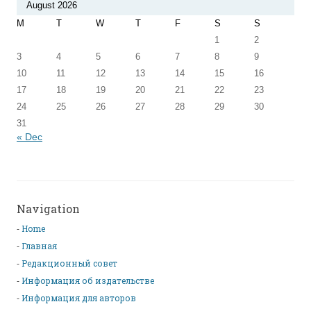
August 2026
M
T
W
T
F
S
S
1
2
3
4
5
6
7
8
9
10
11
12
13
14
15
16
17
18
19
20
21
22
23
24
25
26
27
28
29
30
31
« Dec
Navigation
Home
Главная
Редакционный совет
Информация об издательстве
Информация для авторов