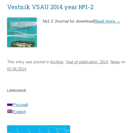
Vestnik VSAU 2014 year №1-2
№1-2 Journal for download
Read more
→
This entry was posted in
Archive
,
Year of publication: 2014
,
News
on
02.06.2014
.
LANGUAGE
Русский
English