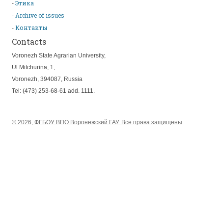
Этика
Archive of issues
Контакты
Contacts
Voronezh State Agrarian University,
Ul.Mitchurina, 1,
Voronezh, 394087, Russia
Tel: (473) 253-68-61 add. 1111.
© 2026, ФГБОУ ВПО Воронежский ГАУ. Все права защищены