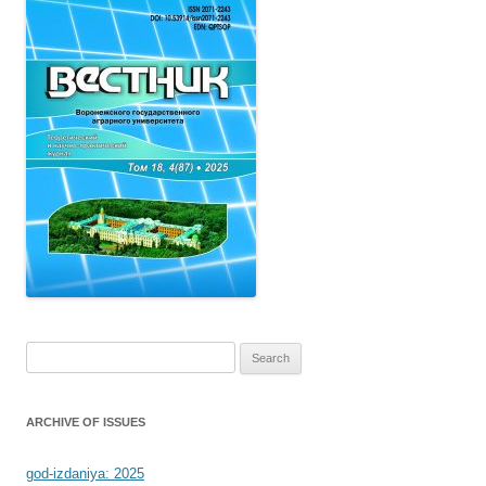
Search
for:
ARCHIVE OF ISSUES
god-izdaniya: 2025