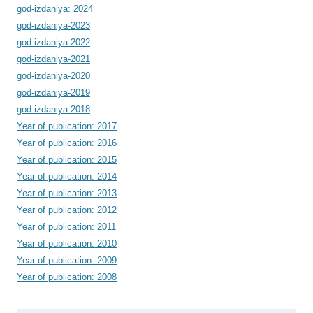
god-izdaniya: 2024
god-izdaniya-2023
god-izdaniya-2022
god-izdaniya-2021
god-izdaniya-2020
god-izdaniya-2019
god-izdaniya-2018
Year of publication: 2017
Year of publication: 2016
Year of publication: 2015
Year of publication: 2014
Year of publication: 2013
Year of publication: 2012
Year of publication: 2011
Year of publication: 2010
Year of publication: 2009
Year of publication: 2008