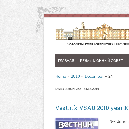
ГЛАВНАЯ
РЕДАКЦИОННЫЙ СОВЕТ
Home
»
2010
»
December
»
24
DAILY ARCHIVES:
24.12.2010
Vestnik VSAU 2010 year 
№4 Journa