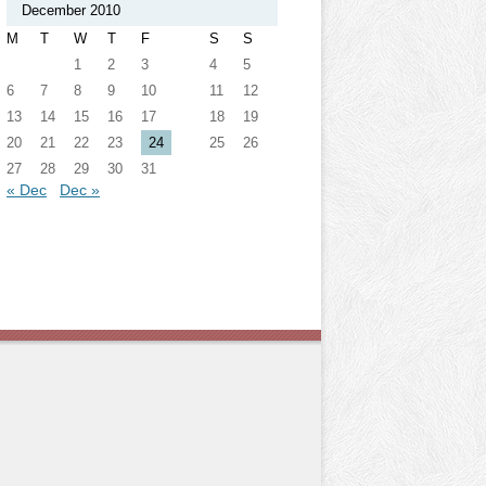
December 2010
M
T
W
T
F
S
S
1
2
3
4
5
6
7
8
9
10
11
12
13
14
15
16
17
18
19
20
21
22
23
24
25
26
27
28
29
30
31
« Dec
Dec »