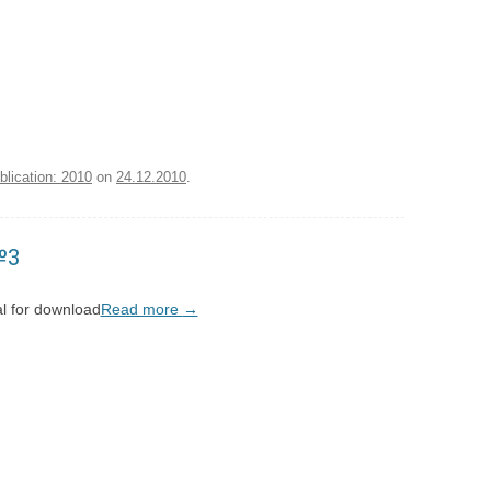
blication: 2010
on
24.12.2010
.
№3
l for download
Read more
→