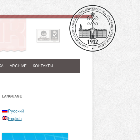
КА
ARCHIVE
КОНТАКТЫ
LANGUAGE
Русский
English