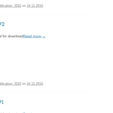
blication: 2010
on
24.12.2010
.
№2
l for download
Read more
→
blication: 2010
on
24.12.2010
.
№1