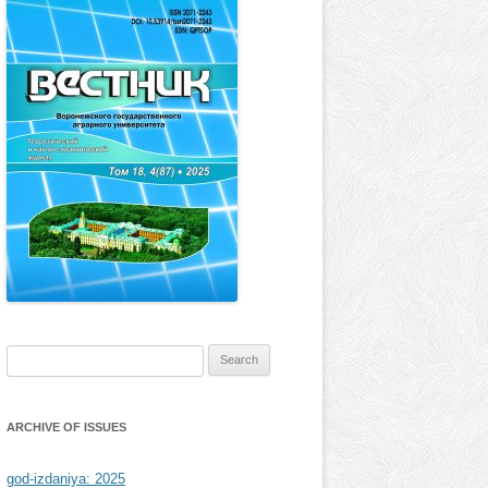
Search
for:
ARCHIVE OF ISSUES
god-izdaniya: 2025