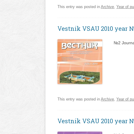
This entry was posted in
Archive
,
Year of pu
Vestnik VSAU 2010 year 
№2 Journa
This entry was posted in
Archive
,
Year of pu
Vestnik VSAU 2010 year 