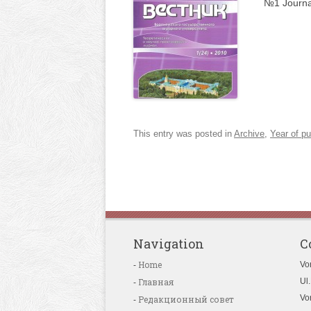
№1 Journa
This entry was posted in
Archive
,
Year of pu
Navigation
C
Home
Vo
Главная
Ul.
Vo
Редакционный совет