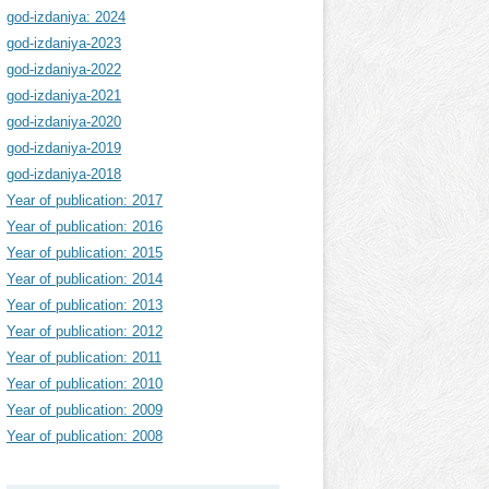
god-izdaniya: 2024
god-izdaniya-2023
god-izdaniya-2022
god-izdaniya-2021
god-izdaniya-2020
god-izdaniya-2019
god-izdaniya-2018
Year of publication: 2017
Year of publication: 2016
Year of publication: 2015
Year of publication: 2014
Year of publication: 2013
Year of publication: 2012
Year of publication: 2011
Year of publication: 2010
Year of publication: 2009
Year of publication: 2008