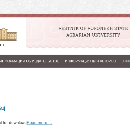
VESTNIK OF VORONEZH STATE
AGRARIAN UNIVERSITY
Skip to content
ИНФОРМАЦИЯ ОБ ИЗДАТЕЛЬСТВЕ
ИНФОРМАЦИЯ ДЛЯ АВТОРОВ
ЭТИ
№4
l for download
Read more
→