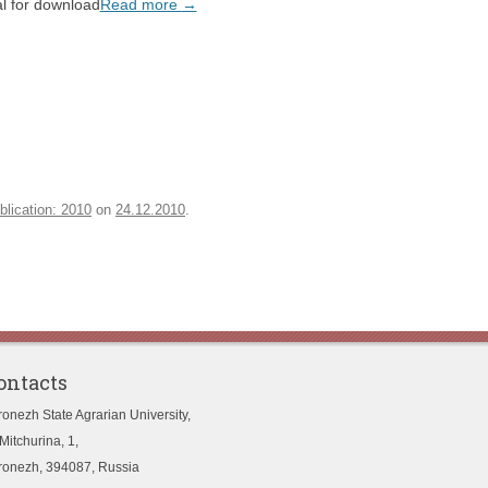
l for download
Read more
→
blication: 2010
on
24.12.2010
.
ontacts
ronezh State Agrarian University,
Mitchurina, 1,
ronezh, 394087, Russia