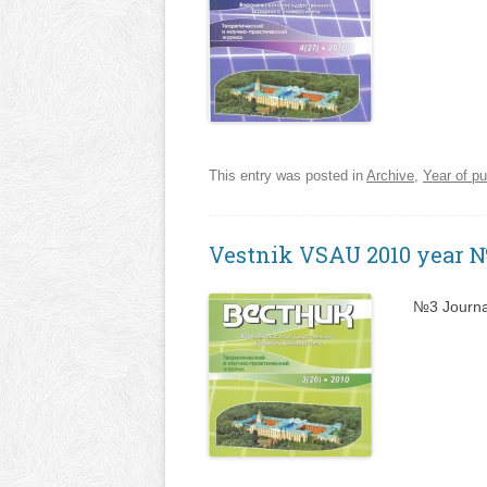
This entry was posted in
Archive
,
Year of pu
Vestnik VSAU 2010 year 
№3 Journa