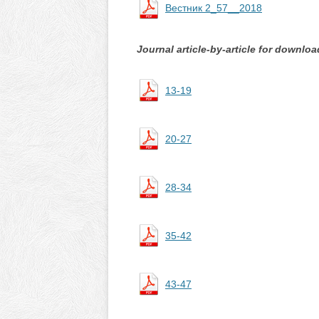
Вестник 2_57__2018
Journal article-by-article for downloa
13-19
20-27
28-34
35-42
43-47