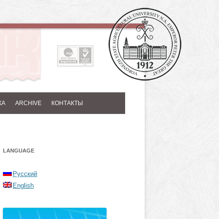
КА
ARCHIVE
КОНТАКТЫ
LANGUAGE
Русский
English