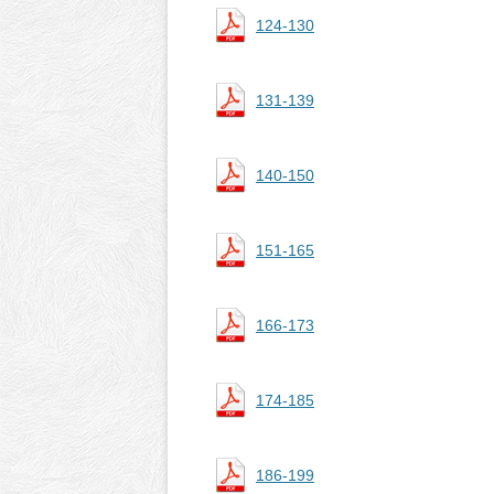
124-130
131-139
140-150
151-165
166-173
174-185
186-199