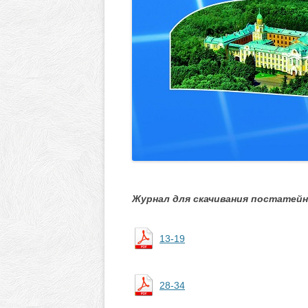
Журнал для скачивания постатейн
13-19
28-34