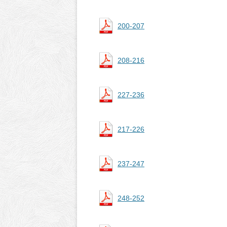
200-207
208-216
227-236
217-226
237-247
248-252