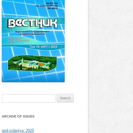
Search
for:
ARCHIVE OF ISSUES
god-izdaniya: 2025