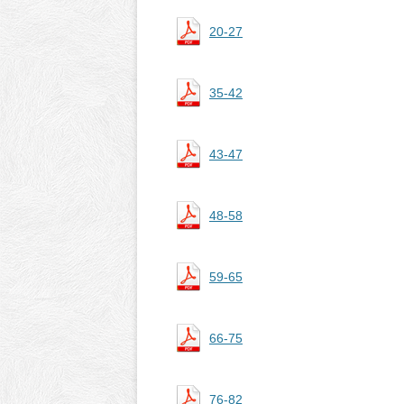
20-27
35-42
43-47
48-58
59-65
66-75
76-82