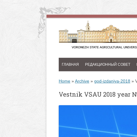
ГЛАВНАЯ
РЕДАКЦИОННЫЙ СОВЕТ
Home
»
Archive
»
god-izdaniya-2018
»
Vestnik VSAU 2018 year 