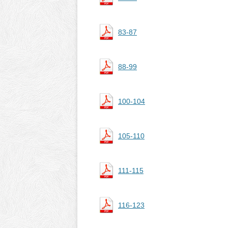
83-87
88-99
100-104
105-110
111-115
116-123