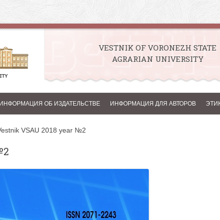
VESTNIK OF VORONEZH STATE
AGRARIAN UNIVERSITY
Skip to content
ИНФОРМАЦИЯ ОБ ИЗДАТЕЛЬСТВЕ
ИНФОРМАЦИЯ ДЛЯ АВТОРОВ
ЭТИ
Vestnik VSAU 2018 year №2
№2