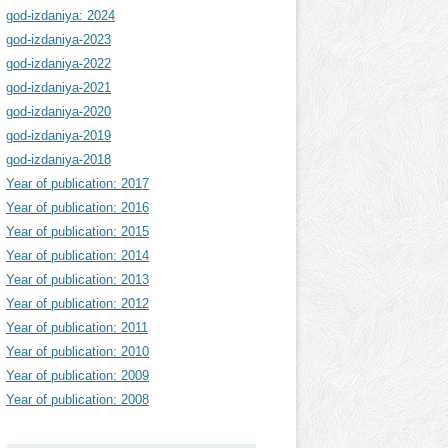
god-izdaniya: 2024
god-izdaniya-2023
god-izdaniya-2022
god-izdaniya-2021
god-izdaniya-2020
god-izdaniya-2019
god-izdaniya-2018
Year of publication: 2017
Year of publication: 2016
Year of publication: 2015
Year of publication: 2014
Year of publication: 2013
Year of publication: 2012
Year of publication: 2011
Year of publication: 2010
Year of publication: 2009
Year of publication: 2008