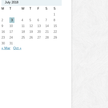
July 2018
M
T
W
T
F
S
S
1
2
3
4
5
6
7
8
9
10
11
12
13
14
15
16
17
18
19
20
21
22
23
24
25
26
27
28
29
30
31
« Mar
Oct »