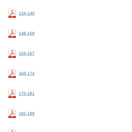
134-140
148-158
159-167
168-174
175-181
182-189