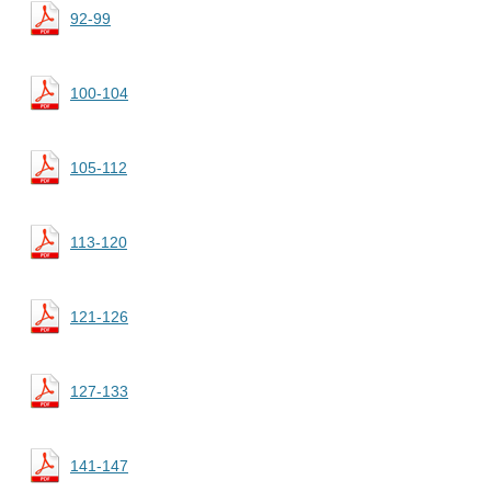
92-99
100-104
105-112
113-120
121-126
127-133
141-147