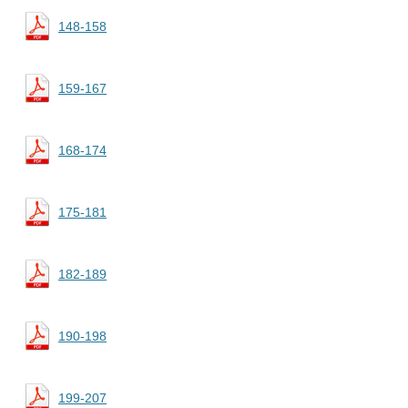
148-158
159-167
168-174
175-181
182-189
190-198
199-207