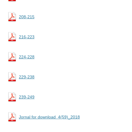
208-215
216-223
224-228
229-238
239-249
Jornal for download 4(59)_2018