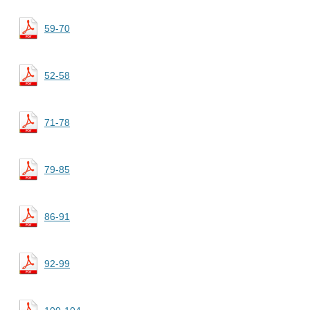
59-70
52-58
71-78
79-85
86-91
92-99