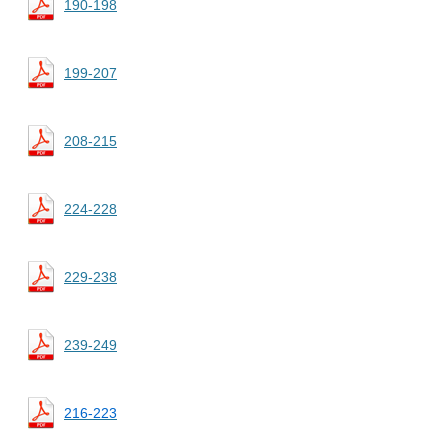
190-198
199-207
208-215
224-228
229-238
239-249
216-223