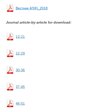
Вестник 4(59)_2018
Journal article-by-article for download:
13-21
22-29
30-36
37-45
46-51