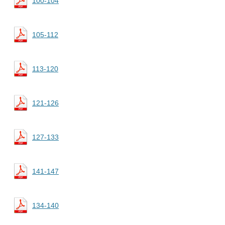
100-104
105-112
113-120
121-126
127-133
141-147
134-140