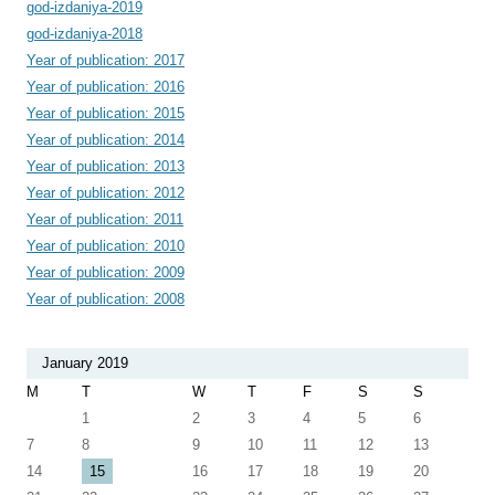
god-izdaniya-2019
god-izdaniya-2018
Year of publication: 2017
Year of publication: 2016
Year of publication: 2015
Year of publication: 2014
Year of publication: 2013
Year of publication: 2012
Year of publication: 2011
Year of publication: 2010
Year of publication: 2009
Year of publication: 2008
January 2019
M
T
W
T
F
S
S
1
2
3
4
5
6
7
8
9
10
11
12
13
14
15
16
17
18
19
20