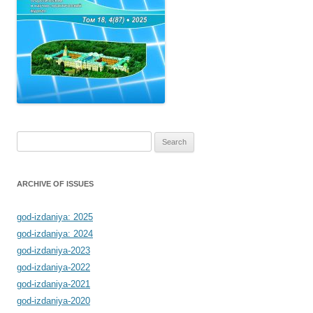
Search
for:
ARCHIVE OF ISSUES
god-izdaniya: 2025
god-izdaniya: 2024
god-izdaniya-2023
god-izdaniya-2022
god-izdaniya-2021
god-izdaniya-2020