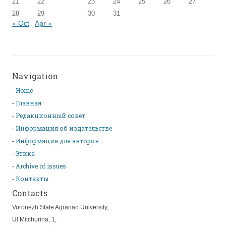
21
22
23
24
25
26
27
28
29
30
31
« Oct
Apr »
Navigation
Home
Главная
Редакционный совет
Информация об издательстве
Информация для авторов
Этика
Archive of issues
Контакты
Contacts
Voronezh State Agrarian University,
Ul.Mitchurina, 1,