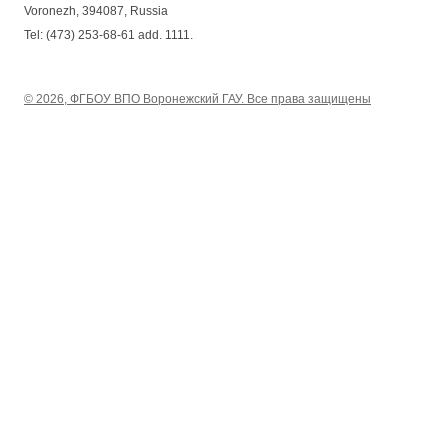
Voronezh, 394087, Russia
Tel: (473) 253-68-61 add. 1111.
© 2026, ФГБОУ ВПО Воронежский ГАУ. Все права защищены