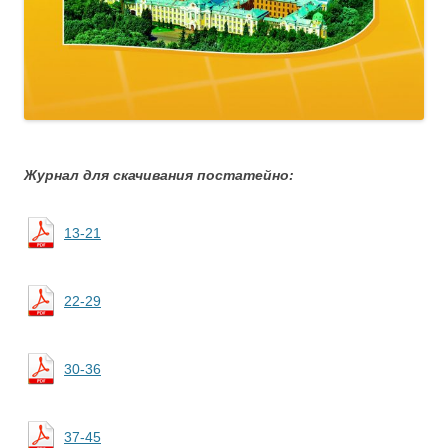
Журнал для скачивания постатейно:
13-21
22-29
30-36
37-45