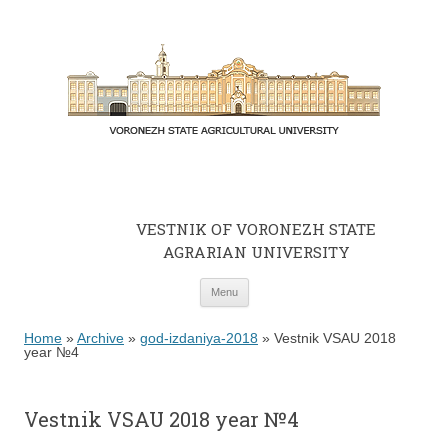
VESTNIK OF VORONEZH STATE
AGRARIAN UNIVERSITY
Skip to content
Menu
Home
»
Archive
»
god-izdaniya-2018
»
Vestnik VSAU 2018
year №4
Vestnik VSAU 2018 year №4