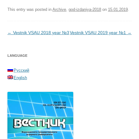
This entry was posted in
Archive
,
god-izdaniya-2018
on
15.01.2019
.
Post navigation
←
Vestnik VSAU 2018 year №3
Vestnik VSAU 2019 year №1
→
LANGUAGE
Русский
English