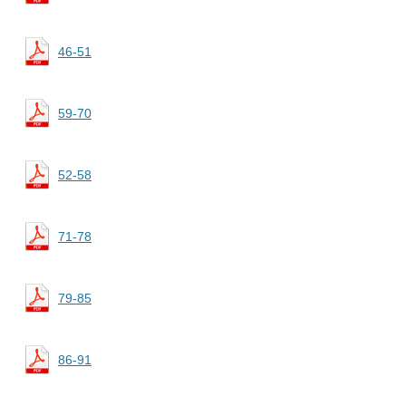
46-51
59-70
52-58
71-78
79-85
86-91