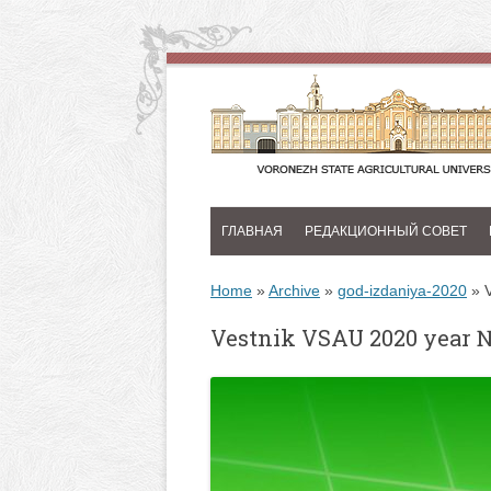
ГЛАВНАЯ
РЕДАКЦИОННЫЙ СОВЕТ
Home
»
Archive
»
god-izdaniya-2020
»
Vestnik VSAU 2020 year 