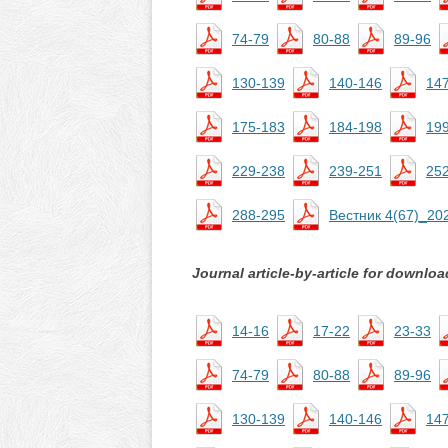
74-79
80-88
89-96
130-139
140-146
14
175-183
184-198
19
229-238
239-251
25
288-295
Вестник 4(67)_20
Journal article-by-article for downloa
14-16
17-22
23-33
74-79
80-88
89-96
130-139
140-146
14