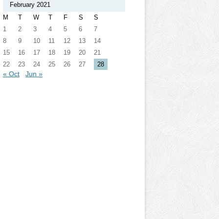
February 2021
M
T
W
T
F
S
S
1
2
3
4
5
6
7
8
9
10
11
12
13
14
15
16
17
18
19
20
21
22
23
24
25
26
27
28
« Oct
Jun »