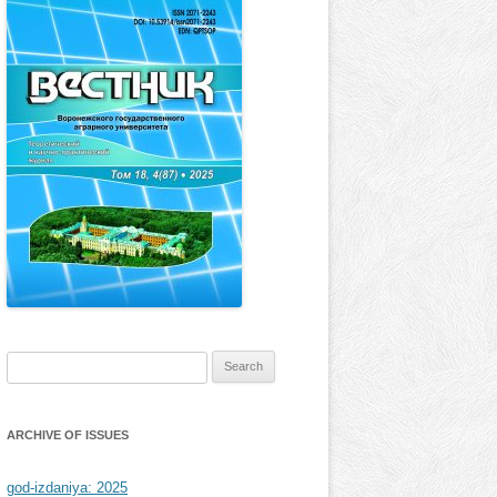
Search
for:
ARCHIVE OF ISSUES
god-izdaniya: 2025