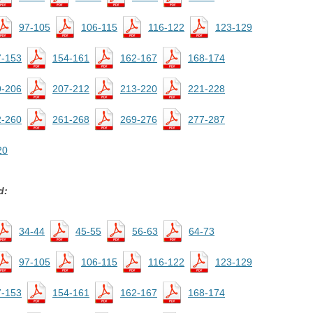
97-105
106-115
116-122
123-129
7-153
154-161
162-167
168-174
9-206
207-212
213-220
221-228
2-260
261-268
269-276
277-287
20
d:
34-44
45-55
56-63
64-73
97-105
106-115
116-122
123-129
7-153
154-161
162-167
168-174