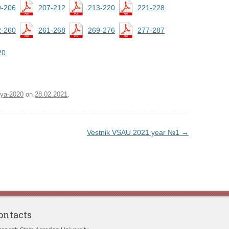
9-206
207-212
213-220
221-228
2-260
261-268
269-276
277-287
20
iya-2020
on
28.02.2021
.
Vestnik VSAU 2021 year №1
→
ontacts