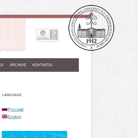
КА
ARCHIVE
КОНТАКТЫ
LANGUAGE
Русский
English