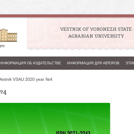
VESTNIK OF VORONEZH STATE
AGRARIAN UNIVERSITY
Skip to content
ИНФОРМАЦИЯ ОБ ИЗДАТЕЛЬСТВЕ
ИНФОРМАЦИЯ ДЛЯ АВТОРОВ
ЭТИ
Vestnik VSAU 2020 year №4
№4