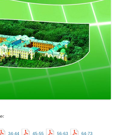
о:
34-44
45-55
56-63
64-73