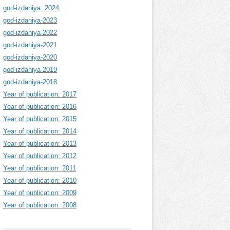
god-izdaniya: 2024
god-izdaniya-2023
god-izdaniya-2022
god-izdaniya-2021
god-izdaniya-2020
god-izdaniya-2019
god-izdaniya-2018
Year of publication: 2017
Year of publication: 2016
Year of publication: 2015
Year of publication: 2014
Year of publication: 2013
Year of publication: 2012
Year of publication: 2011
Year of publication: 2010
Year of publication: 2009
Year of publication: 2008