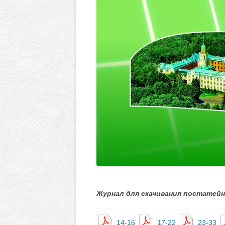
Журнал для скачивания постатейн
14-16
17-22
23-33