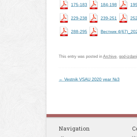
175-183
184-198
19
229-238
239-251
25
288-295
Вестник 4(67)_20
This entry was posted in
Archive
,
god-izdan
Post navigation
←
Vestnik VSAU 2020 year №3
Navigation
C