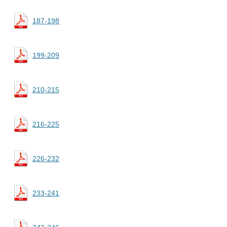
187-198
199-209
210-215
216-225
226-232
233-241