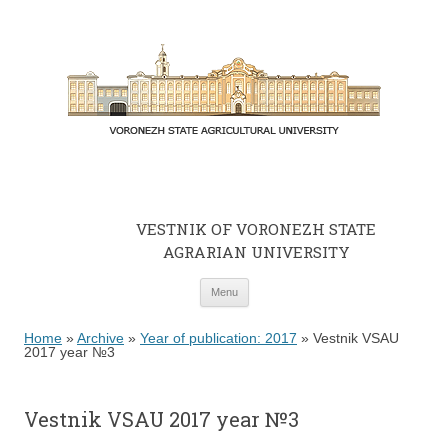
VESTNIK OF VORONEZH STATE
AGRARIAN UNIVERSITY
Skip to content
Menu
Home
»
Archive
»
Year of publication: 2017
»
Vestnik VSAU
2017 year №3
Vestnik VSAU 2017 year №3