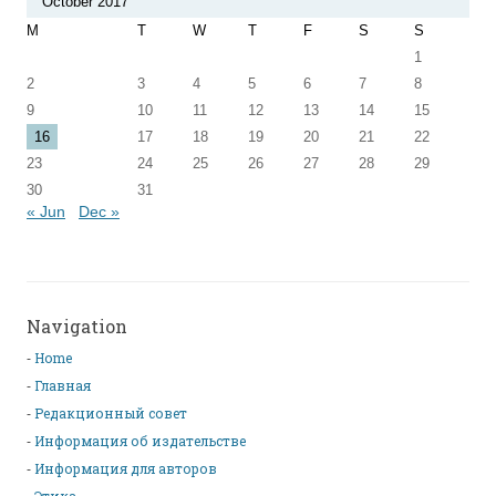
October 2017
M
T
W
T
F
S
S
1
2
3
4
5
6
7
8
9
10
11
12
13
14
15
16
17
18
19
20
21
22
23
24
25
26
27
28
29
30
31
« Jun
Dec »
Navigation
Home
Главная
Редакционный совет
Информация об издательстве
Информация для авторов