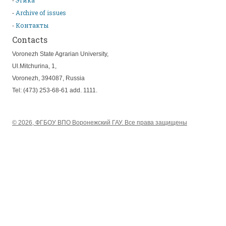
Этика
Archive of issues
Контакты
Contacts
Voronezh State Agrarian University,
Ul.Mitchurina, 1,
Voronezh, 394087, Russia
Tel: (473) 253-68-61 add. 1111.
© 2026, ФГБОУ ВПО Воронежский ГАУ. Все права защищены