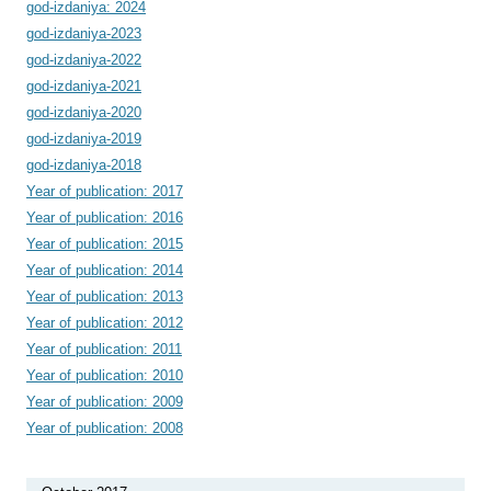
god-izdaniya: 2024
god-izdaniya-2023
god-izdaniya-2022
god-izdaniya-2021
god-izdaniya-2020
god-izdaniya-2019
god-izdaniya-2018
Year of publication: 2017
Year of publication: 2016
Year of publication: 2015
Year of publication: 2014
Year of publication: 2013
Year of publication: 2012
Year of publication: 2011
Year of publication: 2010
Year of publication: 2009
Year of publication: 2008