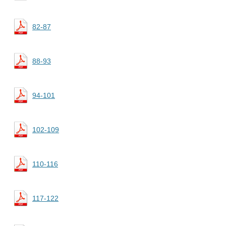
82-87
88-93
94-101
102-109
110-116
117-122