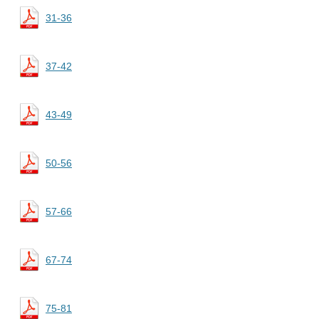
31-36
37-42
43-49
50-56
57-66
67-74
75-81