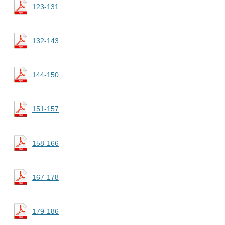
123-131
132-143
144-150
151-157
158-166
167-178
179-186