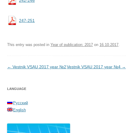
242-246
247-251
This entry was posted in
Year of publication: 2017
on
16.10.2017
.
Post navigation
←
Vestnik VSAU 2017 year №2
Vestnik VSAU 2017 year №4
→
LANGUAGE
Русский
English