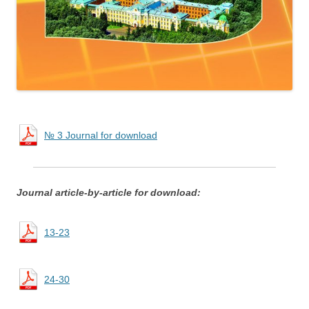
№ 3 Journal for download
Journal article-by-article for download:
13-23
24-30