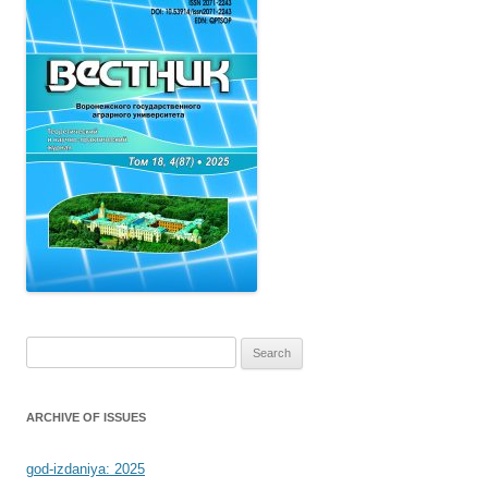
Search
for:
ARCHIVE OF ISSUES
god-izdaniya: 2025