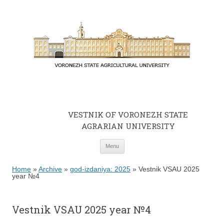
VESTNIK OF VORONEZH STATE
AGRARIAN UNIVERSITY
Skip to content
Menu
Home
»
Archive
»
god-izdaniya: 2025
»
Vestnik VSAU 2025
year №4
Vestnik VSAU 2025 year №4