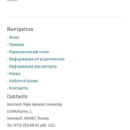
Navigation
Home
Главная
Редакционный совет
Информация об издательстве
Информация для авторов
Этика
Archive of issues
Контакты
Contacts
Voronezh State Agrarian University,
Ul.Mitchurina, 1,
Voronezh, 394087, Russia
Tel: (473) 253-68-61 add. 1111.