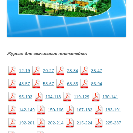
Журнал для скачивания постатейно:
12-19
20-27
28-34
35-47
48-57
58-67
68-85
86-94
95-103
104-118
119-129
130-141
142-149
150-166
167-182
183-191
192-201
202-214
215-224
225-237