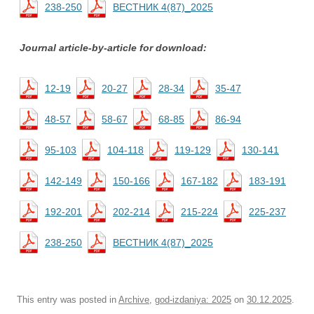
238-250
ВЕСТНИК 4(87)_2025
Journal article-by-article for download:
12-19
20-27
28-34
35-47
48-57
58-67
68-85
86-94
95-103
104-118
119-129
130-141
142-149
150-166
167-182
183-191
192-201
202-214
215-224
225-237
238-250
ВЕСТНИК 4(87)_2025
This entry was posted in
Archive
,
god-izdaniya: 2025
on
30.12.2025
.