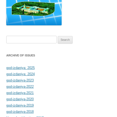
Search
for:
ARCHIVE OF ISSUES
god-izdaniya: 2025
god-izdaniya: 2024
god-izdaniya-2023
god-izdaniya-2022
god-izdaniya-2021
god-izdaniya-2020
god-izdaniya-2019
god-izdaniya-2018