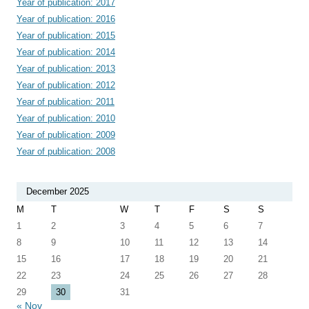
Year of publication: 2017
Year of publication: 2016
Year of publication: 2015
Year of publication: 2014
Year of publication: 2013
Year of publication: 2012
Year of publication: 2011
Year of publication: 2010
Year of publication: 2009
Year of publication: 2008
December 2025
M
T
W
T
F
S
S
1
2
3
4
5
6
7
8
9
10
11
12
13
14
15
16
17
18
19
20
21
22
23
24
25
26
27
28
29
30
31
« Nov