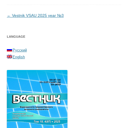
Post navigation
←
Vestnik VSAU 2025 year №3
LANGUAGE
Русский
English