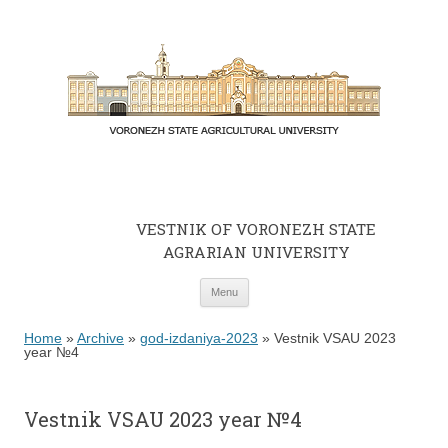
VESTNIK OF VORONEZH STATE
AGRARIAN UNIVERSITY
Skip to content
Menu
Home
»
Archive
»
god-izdaniya-2023
»
Vestnik VSAU 2023
year №4
Vestnik VSAU 2023 year №4