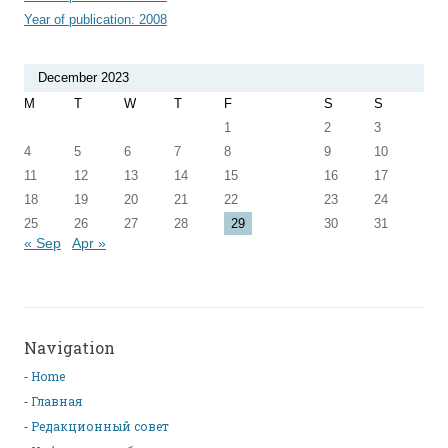
Year of publication: 2008
December 2023
M
T
W
T
F
S
S
1
2
3
4
5
6
7
8
9
10
11
12
13
14
15
16
17
18
19
20
21
22
23
24
25
26
27
28
29
30
31
« Sep
Apr »
Navigation
Home
Главная
Редакционный совет