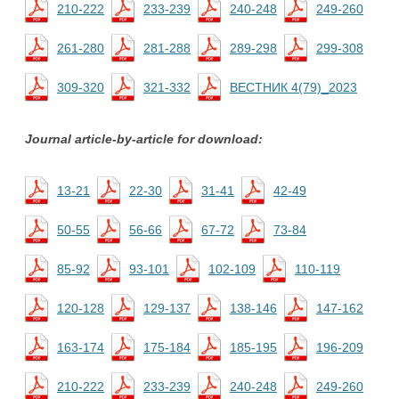
210-222
233-239
240-248
249-260
261-280
281-288
289-298
299-308
309-320
321-332
ВЕСТНИК 4(79)_2023
Journal article-by-article for download:
13-21
22-30
31-41
42-49
50-55
56-66
67-72
73-84
85-92
93-101
102-109
110-119
120-128
129-137
138-146
147-162
163-174
175-184
185-195
196-209
210-222
233-239
240-248
249-260