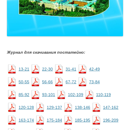
Журнал для скачивания постатейно:
13-21
22-30
31-41
42-49
50-55
56-66
67-72
73-84
85-92
93-101
102-109
110-119
120-128
129-137
138-146
147-162
163-174
175-184
185-195
196-209