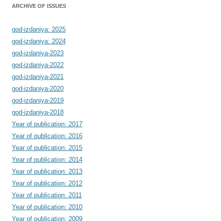
ARCHIVE OF ISSUES
god-izdaniya: 2025
god-izdaniya: 2024
god-izdaniya-2023
god-izdaniya-2022
god-izdaniya-2021
god-izdaniya-2020
god-izdaniya-2019
god-izdaniya-2018
Year of publication: 2017
Year of publication: 2016
Year of publication: 2015
Year of publication: 2014
Year of publication: 2013
Year of publication: 2012
Year of publication: 2011
Year of publication: 2010
Year of publication: 2009