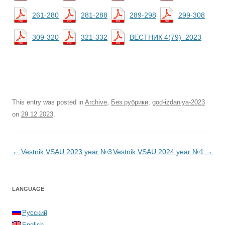
261-280
281-288
289-298
299-308
309-320
321-332
ВЕСТНИК 4(79)_2023
This entry was posted in
Archive
,
Без рубрики
,
god-izdaniya-2023
on
29.12.2023
.
Post navigation
←
Vestnik VSAU 2023 year №3
Vestnik VSAU 2024 year №1
→
LANGUAGE
Русский
English