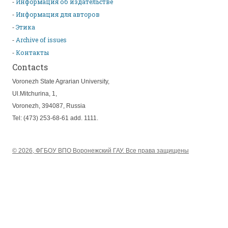
Информация об издательстве
Информация для авторов
Этика
Archive of issues
Контакты
Contacts
Voronezh State Agrarian University,
Ul.Mitchurina, 1,
Voronezh, 394087, Russia
Tel: (473) 253-68-61 add. 1111.
© 2026, ФГБОУ ВПО Воронежский ГАУ. Все права защищены