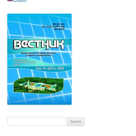
Search
for: